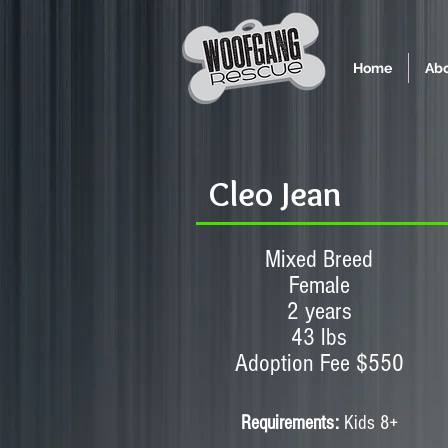
Home
Abo
Cleo Jean
Mixed Breed
Female
2 years
43 lbs
Adoption Fee $550
Requirements:
Kids 8+