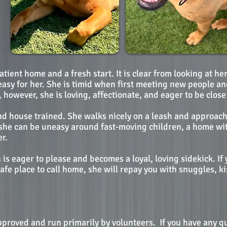
patient home and a fresh start. It is clear from looking at h
asy for her. She is timid when first meeting new people an
owever, she is loving, affectionate, and eager to be close 
and house trained. She walks nicely on a leash and approac
e she can be uneasy around fast-moving children, a home wit
r.
is eager to please and becomes a loyal, loving sidekick. If
afe place to call home, she will repay you with snuggles, 
pproved and run primarily by volunteers.
If you have any q