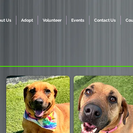
ut Us
Adopt
Volunteer
Events
Contact Us
Cou