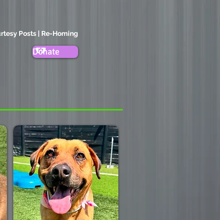
rtesy Posts | Re-Homing
Donate