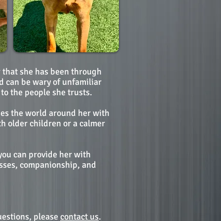
er that she has been through
d can be wary of unfamiliar
to the people she trusts.
hes the world around her with
h older children or a calmer
 you can provide her with
kisses, companionship, and
uestions, please
contact us
.