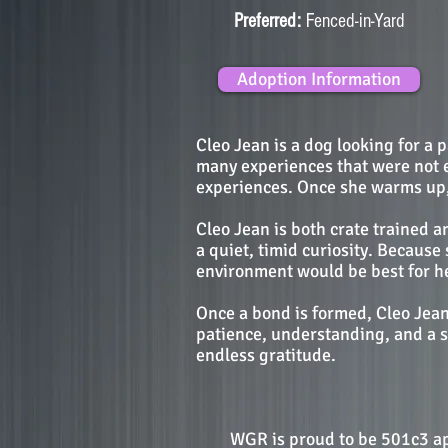
Preferred:
Fenced-in-Yard
Adoption Information
Cleo Jean is a dog looking for a 
many experiences that were not e
experiences. Once she warms up, h
Cleo Jean is both crate trained 
a quiet, timid curiosity. Becaus
environment would be best for he
Once a bond is formed, Cleo Jean 
patience, understanding, and a s
endless gratitude.
WGR is proud to be 501c3 a