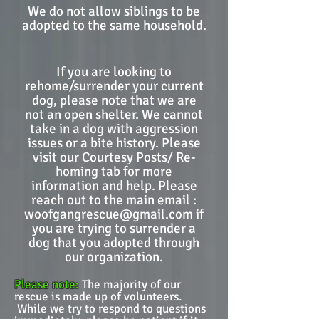
We do not allow siblings to be
adopted to the same household.
If you are looking to
rehome/surrender your current
dog, please note that we are
not an open shelter. We cannot
take in a dog with aggression
issues or a bite history. Please
visit our Courtesy Posts/ Re-
homing tab for more
information and help. Please
reach out to the main email :
woofgangrescue@gmail.com
if
you are trying to surrender a
dog that you adopted through
our organization.
Please note:
The majority of our
rescue is made up of volunteers.
While we try to respond to questions