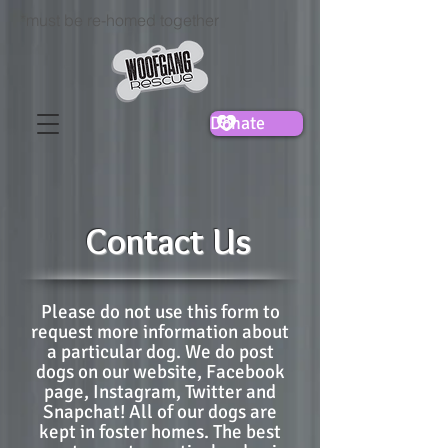
*must be re-homed together
Donate
Contact Us
Please do not use this form to
request more information about
a particular dog. We do post
dogs on our website, Facebook
page, Instagram, Twitter and
Snapchat! All of our dogs are
kept in foster homes. The best