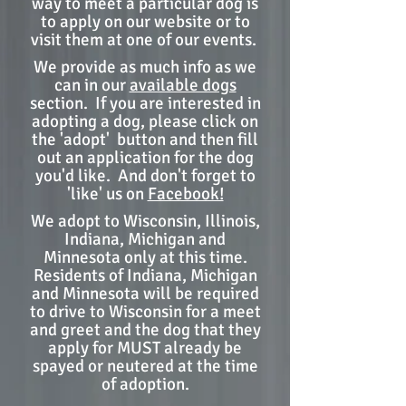
way to meet a particular dog is
to apply on our website or to
visit them at one of our events.
We provide as much info as we
can in our
available dogs
section. If you are interested in
adopting a dog, please click on
the 'adopt' button and then fill
out an application for the dog
you'd like. And don't forget to
'like' us on
Facebook!
We adopt to Wisconsin, Illinois,
Indiana, Michigan and
Minnesota only at this time.
Residents of Indiana, Michigan
and Minnesota will be required
to drive to Wisconsin for a meet
and greet and the dog that they
apply for MUST already be
spayed or neutered at the time
of adoption.