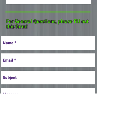
For General Questions, please fill out
this form!
Send