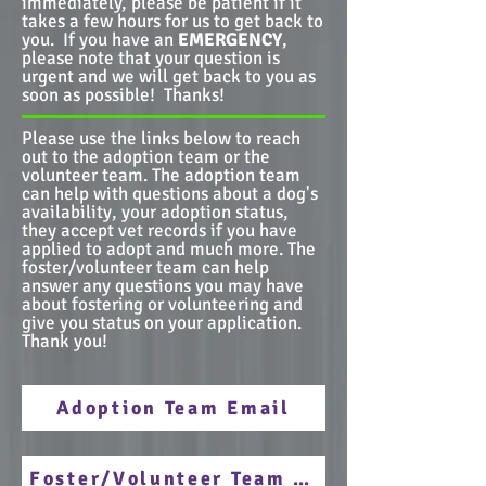
immediately, please be patient if it
takes a few hours for us to get back to
you. If you have an
EMERGENCY
,
please note that your question is
urgent and we will get back to you as
soon as possible! Thanks!
Please use the links below to reach
out to the adoption team or the
volunteer team. The adoption team
can help with questions about a dog's
availability, your adoption status,
they accept vet records if you have
applied to adopt and much more. The
foster/volunteer team can help
answer any questions you may have
about fostering or volunteering and
give you status on your application.
Thank you!
Adoption Team Email
Foster/Volunteer Team Email