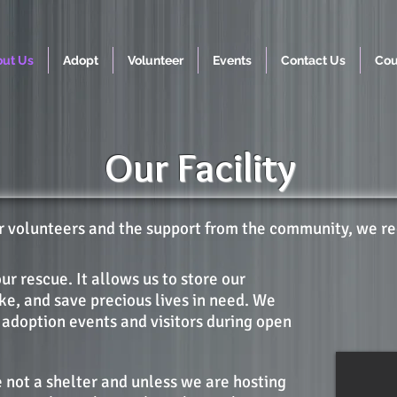
ut Us
Adopt
Volunteer
Events
Contact Us
Cou
Our Facility
ur volunteers and the support from the community, we r
our rescue. It allows us to store our
ake, and save precious lives in need. We
 adoption events and visitors during open
 not a shelter and unless we are hosting