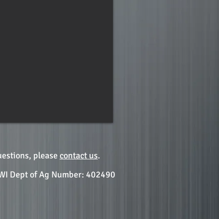
uestions, please
contact us
.
WI Dept of Ag Number: 402490