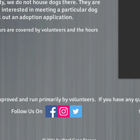
ity, we do not house dogs there. They are
e interested in meeting a particular dog
l out an adoption application.
urs are covered by volunteers and the hours
pproved and run primarily by volunteers.
If you have any q
Follow Us On