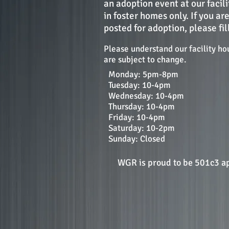
an adoption event at our facil
in foster homes only. If you ar
posted for adoption, please fil
Please understand our facility ho
are subject to change.
Monday: 5pm-8pm
Tuesday: 10-4pm
Wednesday: 10-4pm
Thursday: 10-4pm
Friday: 10-4pm
Saturday: 10-2pm
Sunday: Closed
WGR is proud to be 501c3 a