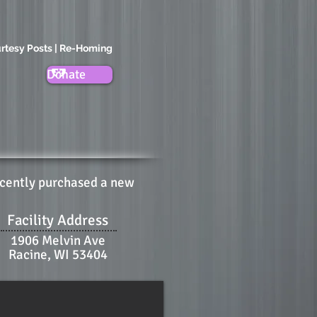
rtesy Posts | Re-Homing
Donate
ecently purchased a new
Facility Address
1906 Melvin Ave
Racine, WI 53404