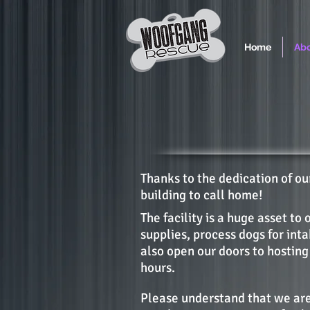
Home
Abo
Thanks to the dedication of o
building to call home!
The facility is a huge asset to 
supplies, process dogs for int
also open our doors to hosting
hours.
Please understand that we are